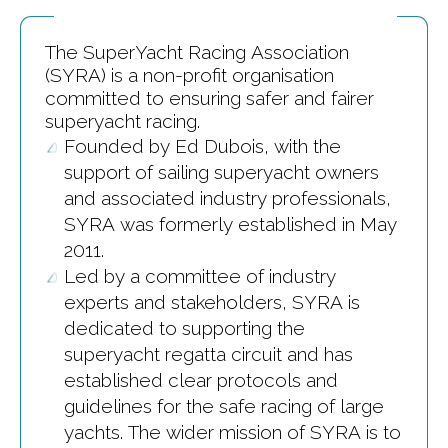
The SuperYacht Racing Association
(SYRA) is a non-profit organisation
committed to ensuring safer and fairer
superyacht racing.
Founded by Ed Dubois, with the
support of sailing superyacht owners
and associated industry professionals,
SYRA was formerly established in May
2011.
Led by a committee of industry
experts and stakeholders, SYRA is
dedicated to supporting the
superyacht regatta circuit and has
established clear protocols and
guidelines for the safe racing of large
yachts. The wider mission of SYRA is to