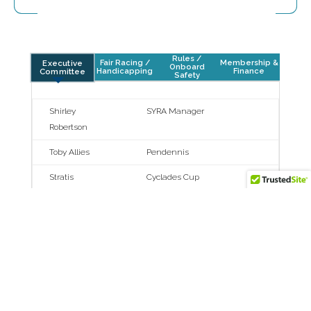
Rules /
Fair Racing /
Membership &
Executive
Onboard
Handicapping
Finance
Committee
Safety
Shirley
SYRA Manager
Robertson
Toby Allies
Pendennis
Stratis
Cyclades Cup
Andreadis
Martin Baum
Pantaenius
Giorgio Benussi
YCCS
Kate Branagh
SuperYacht Cup
Palma
Louis Hamming
Vitters