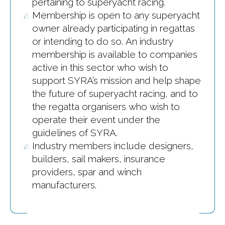
pertaining to superyacht racing.
Membership is open to any superyacht
owner already participating in regattas
or intending to do so. An industry
membership is available to companies
active in this sector who wish to
support SYRA’s mission and help shape
the future of superyacht racing, and to
the regatta organisers who wish to
operate their event under the
guidelines of SYRA.
Industry members include designers,
builders, sail makers, insurance
providers, spar and winch
manufacturers.