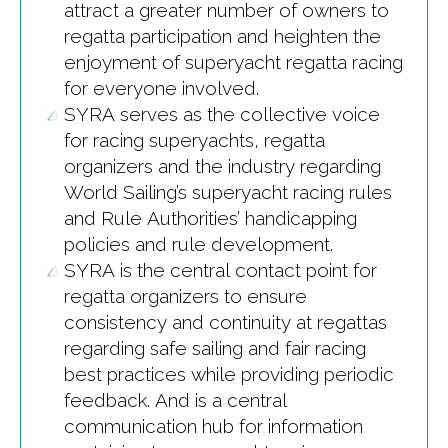
attract a greater number of owners to
regatta participation and heighten the
enjoyment of superyacht regatta racing
for everyone involved.
SYRA serves as the collective voice
for racing superyachts, regatta
organizers and the industry regarding
World Sailing’s superyacht racing rules
and Rule Authorities’ handicapping
policies and rule development.
SYRA is the central contact point for
regatta organizers to ensure
consistency and continuity at regattas
regarding safe sailing and fair racing
best practices while providing periodic
feedback. And is a central
communication hub for information