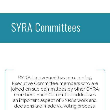
SYRA Committees
SYRA is governed by a group of 15
Executive Committee members who are
joined on sub committees by other SYRA
members. Each Committee addresses
an important aspect of SYRA’s work and
decisions are made via voting process.