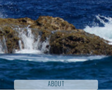
ABOUT